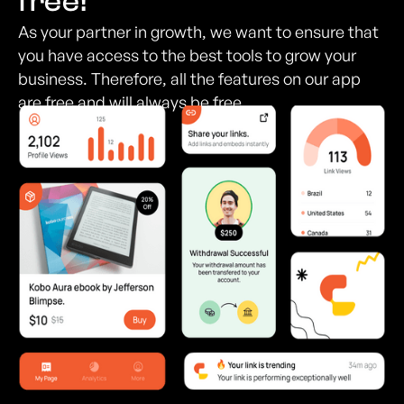
free!
As your partner in growth, we want to ensure that
you have access to the best tools to grow your
business. Therefore, all the features on our app
are free and will always be free.